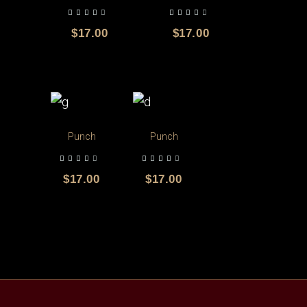
out of 5
out of 5
$
17.00
$
17.00
Punch
Punch
out of 5
out of 5
$
17.00
$
17.00