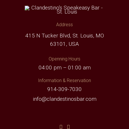
Address
415 N Tucker Blvd, St. Louis, MO
63101, USA
Openning Hours
04:00 pm – 01:00 am
Information & Reservation
914-309-7030
info@clandestinosbar.com