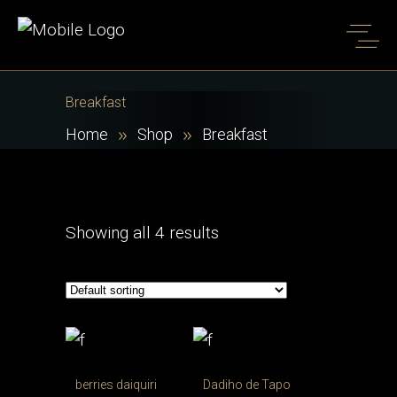
Breakfast
Home
Shop
Breakfast
Showing all 4 results
berries daiquiri
Dadiho de Tapo