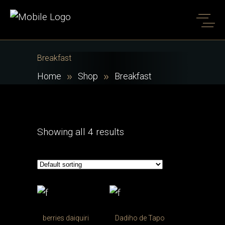
Breakfast
Home
Shop
Breakfast
Showing all 4 results
berries daiquiri
Dadiho de Tapo