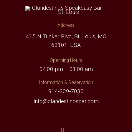
Address
415 N Tucker Blvd, St. Louis, MO
63101, USA
Openning Hours
04:00 pm – 01:00 am
Information & Reservation
914-309-7030
info@clandestinosbar.com