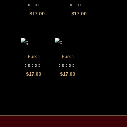
out of 5
out of 5
$
17.00
$
17.00
Punch
Punch
out of 5
out of 5
$
17.00
$
17.00