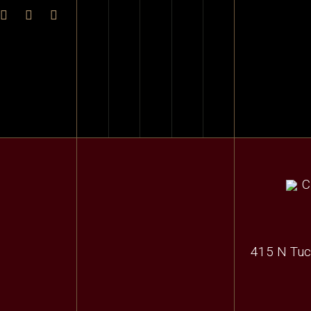
415 N Tuc