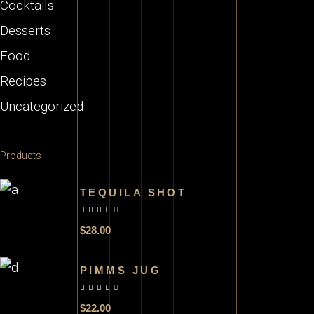
Cocktails
Desserts
Food
Recipes
Uncategorized
Products
TEQUILA SHOT
out of 5
$
28.00
PIMMS JUG
out of 5
$
22.00