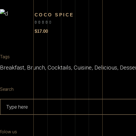
COCO SPICE
out of 5
$
17.00
Tags
Breakfast
Brunch
Cocktails
Cuisine
Delicious
Desse
Search
Search
for:
folow us