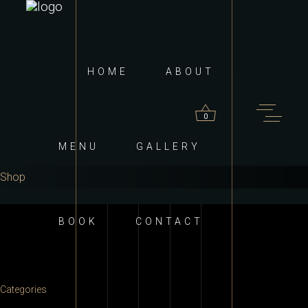
HOME
ABOUT
0
MENU
GALLERY
Shop
roducts in the cart.
BOOK
CONTACT
Categories