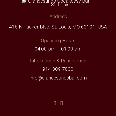
Address
415 N Tucker Blvd, St. Louis, MO 63101, USA
Openning Hours
04:00 pm – 01:00 am
Information & Reservation
914-309-7030
info@clandestinosbar.com