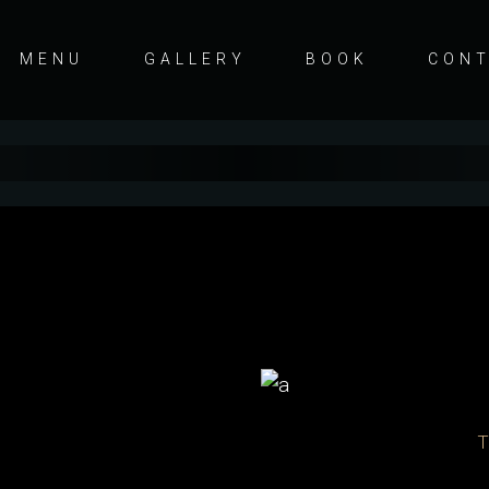
MENU
GALLERY
BOOK
CON
s
T