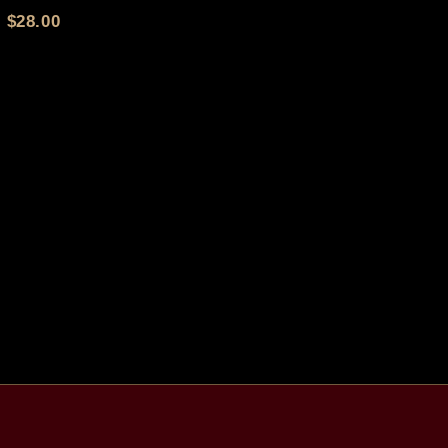
$
28.00