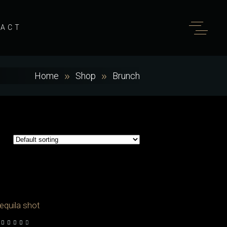
TACT
Home
Shop
Brunch
equila shot
out of 5