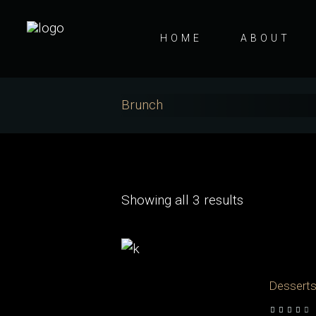
HOME
ABOUT
Brunch
Showing all 3 results
Dessert
out of 5