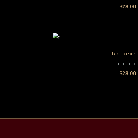
$
28.00
Tequila sunr
out of 5
$
28.00