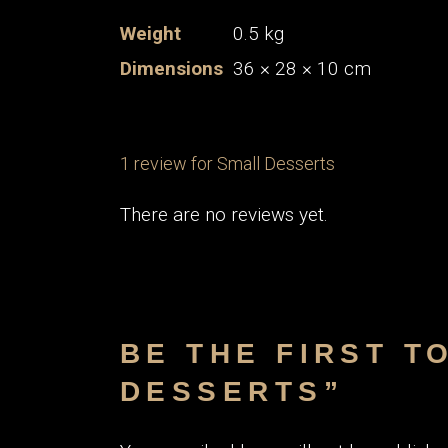
Weight
0.5 kg
Dimensions
36 × 28 × 10 cm
1 review for
Small Desserts
There are no reviews yet.
BE THE FIRST T
DESSERTS”