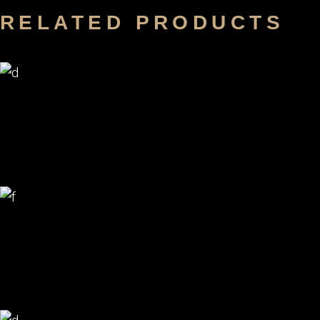
RELATED PRODUCTS