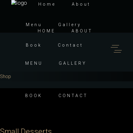
Home
About
Menu
Gallery
HOME
ABOUT
Book
Contact
MENU
GALLERY
Shop
BOOK
CONTACT
Small Desserts