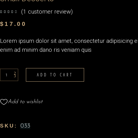
(
1
customer review)
out of 5 based on
customer rating
$
17.00
Lorem ipsum dolor sit amet, consectetur adipisicing e
enim ad minim dano ris veniam quis
Small
ADD TO CART
Desserts
quantity
Add to wishlist
SKU:
033