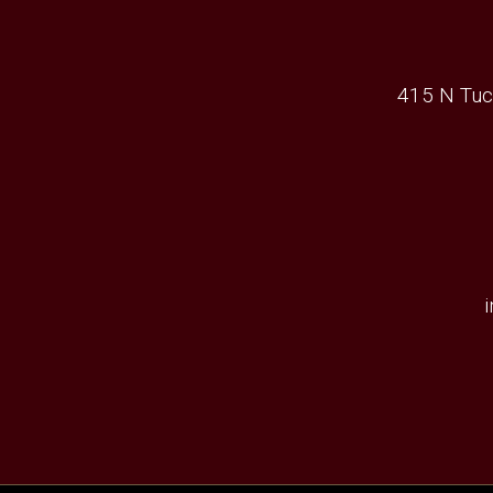
415 N Tuc