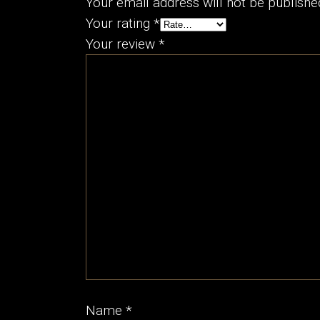
Your email address will not be publishe
Your rating
*
Your review
*
Name
*