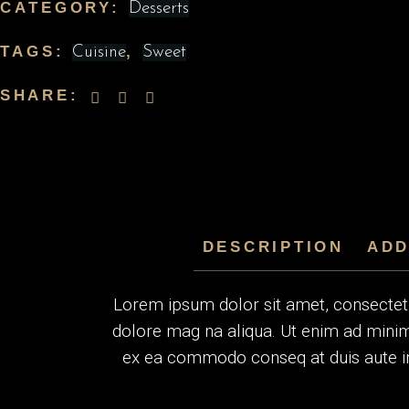
CATEGORY:
Desserts
TAGS:
,
Cuisine
Sweet
SHARE:
DESCRIPTION
ADD
Lorem ipsum dolor sit amet, consectetur
dolore mag na aliqua. Ut enim ad minim 
ex ea commodo conseq at duis aute irur