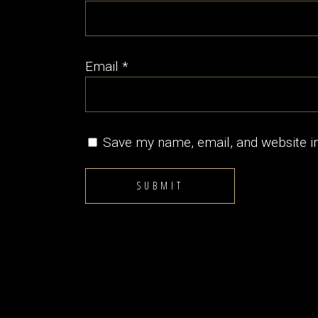
Email
*
Save my name, email, and website in