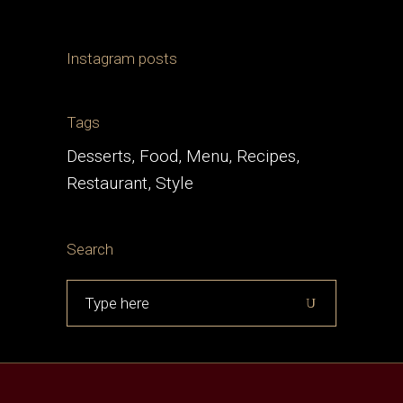
Instagram posts
Tags
Desserts
Food
Menu
Recipes
Restaurant
Style
Search
Search
for: