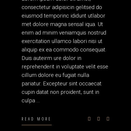
consectetur adipisicin gelitsed do
eiusmod temporinc ididunt utlabor
met dolore magna sensal iqua. Ut
enim ad minim veniamquis nostrud
exercitation ullamco labori nisi ut
aliquip ex ea commodo consequat.
Duis auteirm ure dolor in
reprehenderit in voluptate velit esse
cillum dolore eu fugiat nulla
pariatur. Excepteur sint occaecat
cupin datat non proident, sunt in
culpa
READ MORE