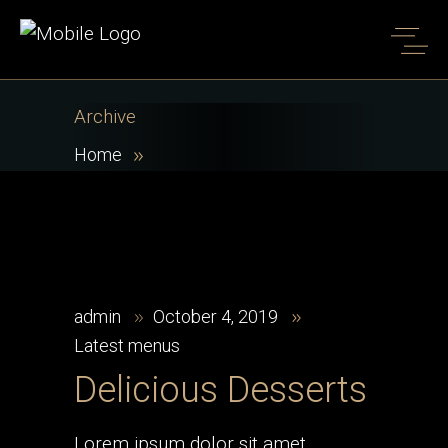
Archive
Home
admin
October 4, 2019
Latest menus
Delicious Desserts
Lorem ipsum dolor sit amet,