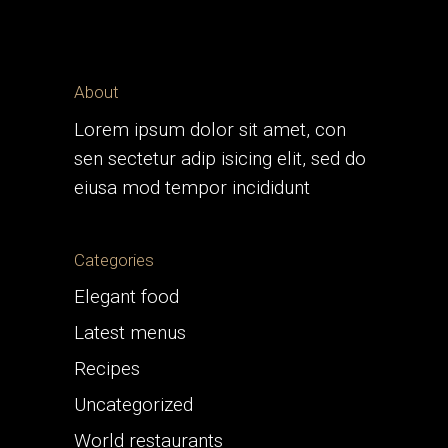
About
Lorem ipsum dolor sit amet, con
sen sectetur adip isicing elit, sed do
eiusa mod tempor incididunt
Categories
Elegant food
Latest menus
Recipes
Uncategorized
World restaurants