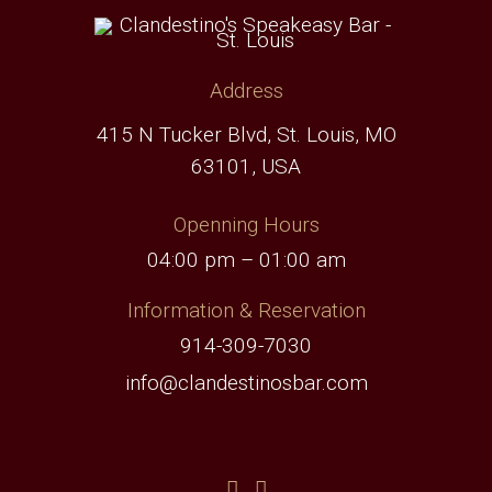
Address
415 N Tucker Blvd, St. Louis, MO
63101, USA
Openning Hours
04:00 pm – 01:00 am
Information & Reservation
914-309-7030
info@clandestinosbar.com