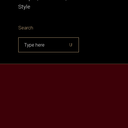
Style
Search
Search
for: