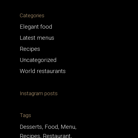
Categories
Elegant food
Latest menus
Recipes
Uncategorized
World restaurants
Instagram posts
Tags
Desserts
Food
Menu
Recipes
Restaurant