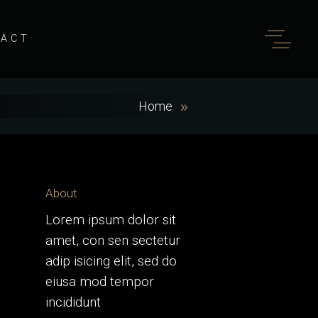
TACT
Home
About
Lorem ipsum dolor sit
amet, con sen sectetur
adip isicing elit, sed do
eiusa mod tempor
incididunt