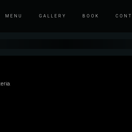
MENU
GALLERY
BOOK
CON
eria.