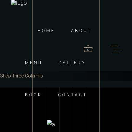
HOME
ABOUT
0
MENU
GALLERY
Shop Three Columns
roducts in the cart.
BOOK
CONTACT
ADD TO CART