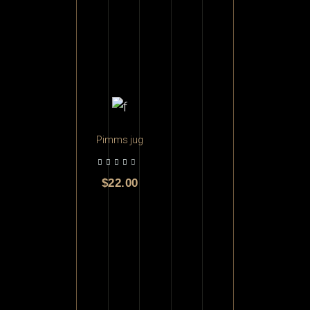
ADD TO CART
Pimms jug
$
22.00