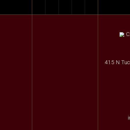
415 N Tuc