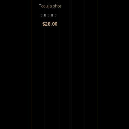
Tequila shot
$
28.00