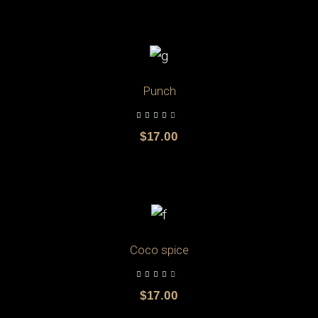
ADD TO CART
Punch
$
17.00
ADD TO CART
Coco spice
$
17.00