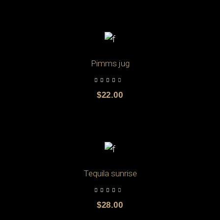
ADD TO CART
Pimms jug
$
22.00
ADD TO CART
Tequila sunrise
$
28.00