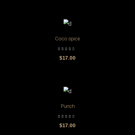
ADD TO CART
Coco spice
$
17.00
ADD TO CART
Punch
$
17.00