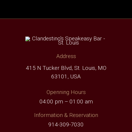
Address
415 N Tucker Blvd, St. Louis, MO
63101, USA
Openning Hours
04:00 pm – 01:00 am
Information & Reservation
914-309-7030