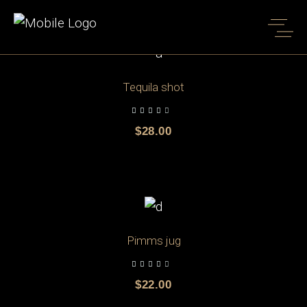
Shop Full Width
Home
Shop Full Width
ADD TO CART
Tequila shot
$
28.00
ADD TO CART
Pimms jug
$
22.00