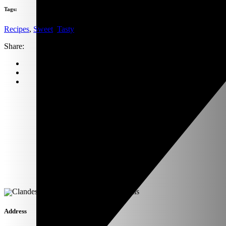
Tags:
Recipes
,
Sweet
,
Tasty
Share:
Address