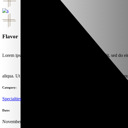
Flavor
Lorem ipsum dolor sit amet, consectet urta dipis isu cingelit, sed do e
aliqua. Ut enim ad minim danor venia quisno strud exercitation ullamc
Category:
Specialties
Date:
November 1, 2019