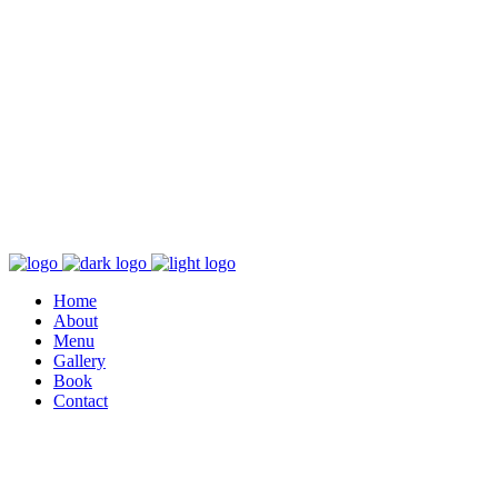
Home
About
Menu
Gallery
Book
Contact