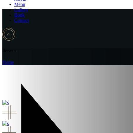
Menu
Gallery
Book
Contact
Desserts
Home