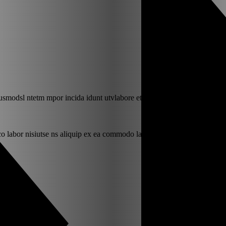
iusmodsl ntetm mpor incida idunt utvlabore eti.
o labor nisiutse ns aliquip ex ea commodo labr.