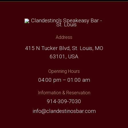
Address
415 N Tucker Blvd, St. Louis, MO
63101, USA
Openning Hours
04:00 pm – 01:00 am
Information & Reservation
914-309-7030
info@clandestinosbar.com