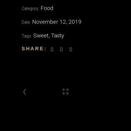
Food
Category:
November 12, 2019
Date:
Sweet
,
Tasty
Tags:
SHARE: