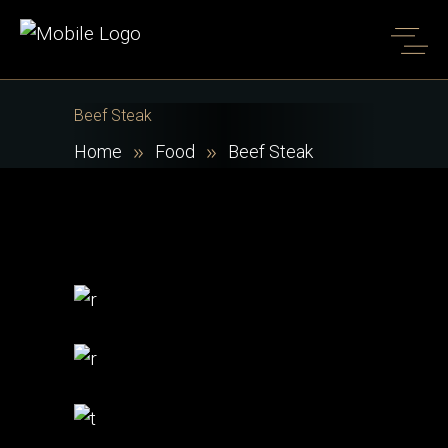
Beef Steak
Home
Food
Beef Steak