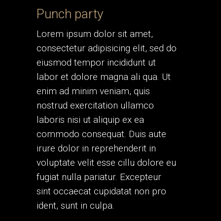
Punch party
Lorem ipsum dolor sit amet,
consectetur adipisicing elit, sed do
eiusmod tempor incididunt ut
labor et dolore magna ali qua. Ut
enim ad minim veniam, quis
nostrud exercitation ullamco
laboris nisi ut aliquip ex ea
commodo consequat. Duis aute
irure dolor in reprehenderit in
voluptate velit esse cillu dolore eu
fugiat nulla pariatur. Excepteur
sint occaecat cupidatat non pro
ident, sunt in culpa.