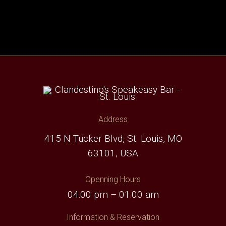
Address
415 N Tucker Blvd, St. Louis, MO
63101, USA
Openning Hours
04:00 pm – 01:00 am
Information & Reservation