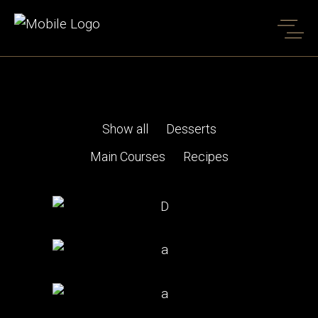
Four Columns Portfolio
Home
Four Columns Portfolio
Show all
Desserts
Main Courses
Recipes