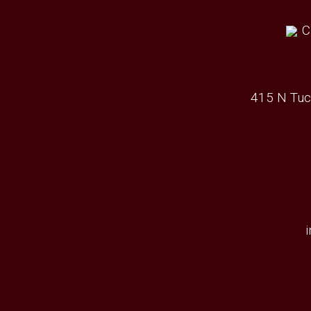
415 N Tuc