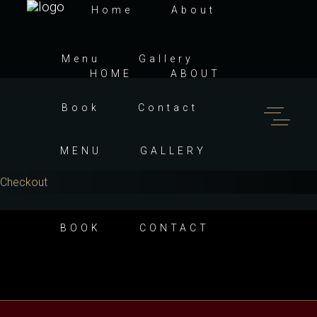
Home
About
Menu
Gallery
HOME
ABOUT
Book
Contact
MENU
GALLERY
Checkout
BOOK
CONTACT